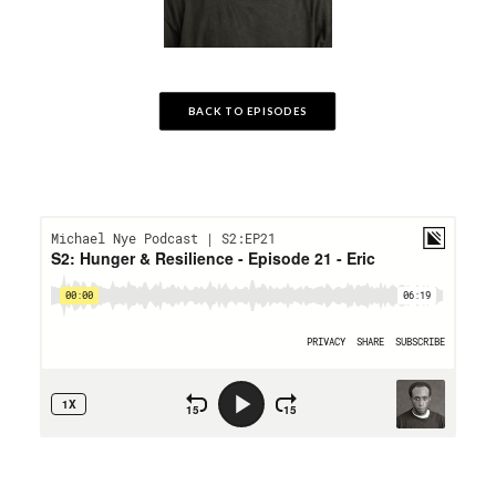
BACK TO EPISODES