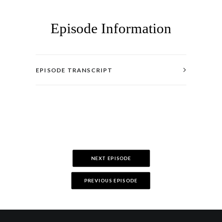
Episode Information
EPISODE TRANSCRIPT
NEXT EPISODE
PREVIOUS EPISODE