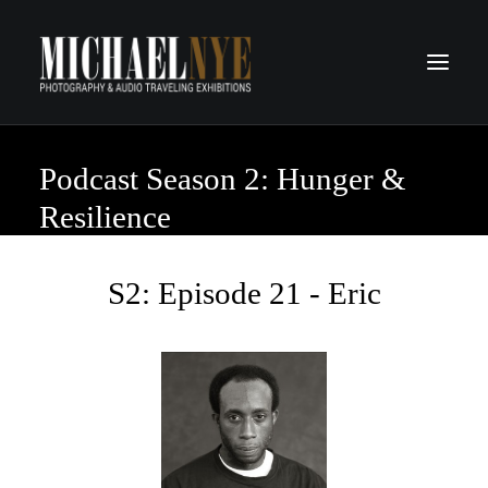
Podcast Season 2: Hunger &
PROJECTS
PODCASTS
Resilience
ABOUT
CONTACT
S2: Episode 21 - Eric