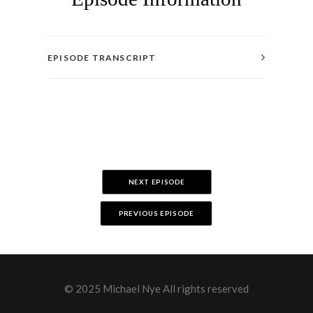
EPISODE TRANSCRIPT
NEXT EPISODE
PREVIOUS EPISODE
© 2025 Michael Nye All rights reserved