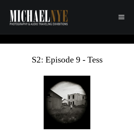
PROJECTS
PODCASTS
S2: Episode 9 - Tess
ABOUT
CONTACT