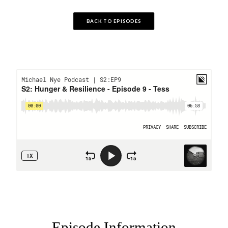
BACK TO EPISODES
Episode Information