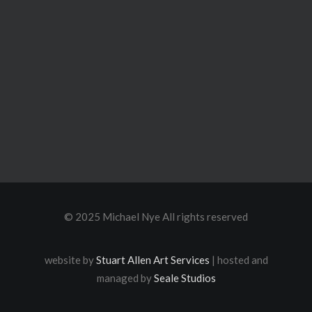
© 2025 Michael Nye All rights reserved
website by
Stuart Allen Art Services
| hosted and
managed by
Seale Studios