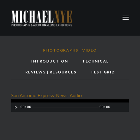
PROJECTS
PHOTOGRAPHS | VIDEO
PODCASTS
INTRODUCTION
TECHNICAL
ABOUT
REVIEWS | RESOURCES
TEST GRID
CONTACT
San Antonio Express-News: Audio
00:00
00:00