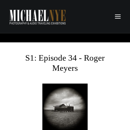
PROJECTS
PODCASTS
S1: Episode 34 - Roger
ABOUT
Meyers
CONTACT