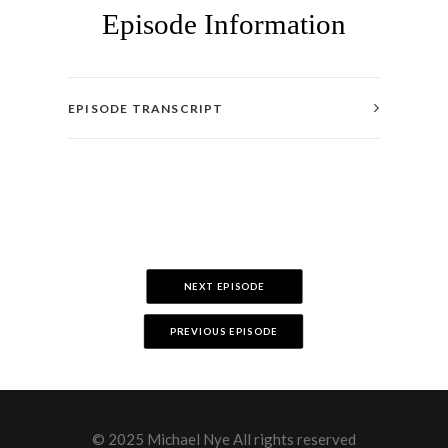
Episode Information
EPISODE TRANSCRIPT
NEXT EPISODE
PREVIOUS EPISODE
© 2025 Michael Nye All rights reserved