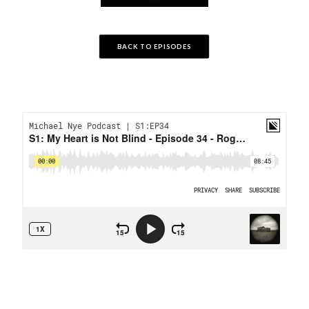
BACK TO EPISODES