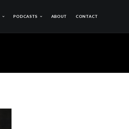
PODCASTS
ABOUT
CONTACT