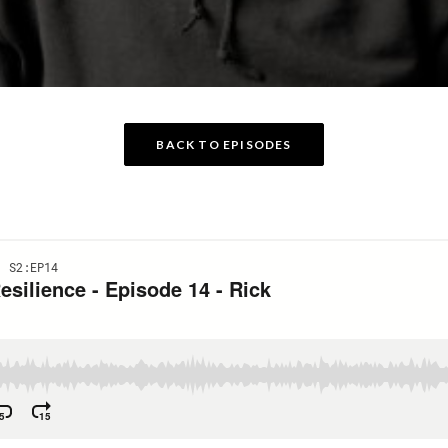
BACK TO EPISODES