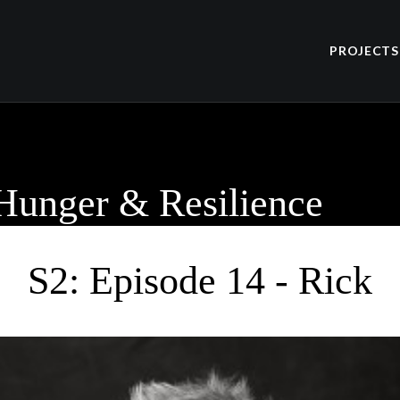
PROJECTS
 Hunger & Resilience
S2: Episode 14 - Rick