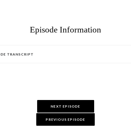
Episode Information
ODE TRANSCRIPT
NEXT EPISODE
PREVIOUS EPISODE