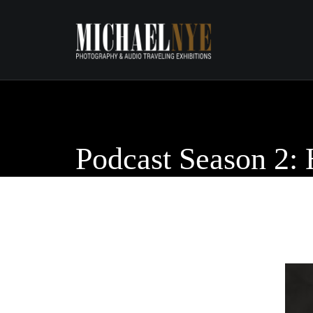
Podcast Season 2: