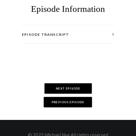
Episode Information
EPISODE TRANSCRIPT
NEXT EPISODE
PREVIOUS EPISODE
© 2025 Michael Nye All rights reserved