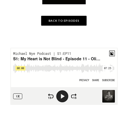
BACK TO EPISODES