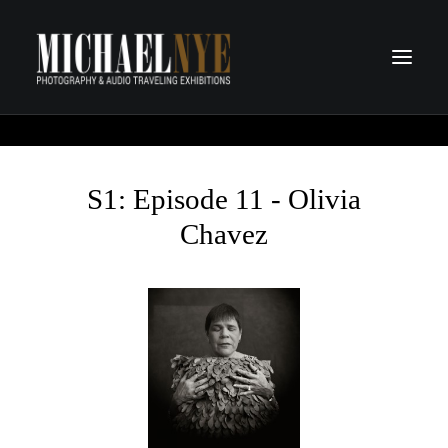
PROJECTS
PODCASTS
S1: Episode 11 - Olivia
ABOUT
Chavez
CONTACT